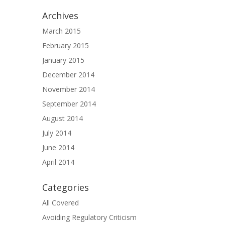
Archives
March 2015
February 2015
January 2015
December 2014
November 2014
September 2014
August 2014
July 2014
June 2014
April 2014
Categories
All Covered
Avoiding Regulatory Criticism