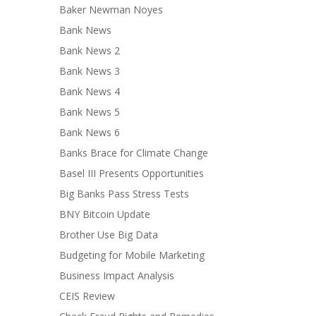
Baker Newman Noyes
Bank News
Bank News 2
Bank News 3
Bank News 4
Bank News 5
Bank News 6
Banks Brace for Climate Change
Basel III Presents Opportunities
Big Banks Pass Stress Tests
BNY Bitcoin Update
Brother Use Big Data
Budgeting for Mobile Marketing
Business Impact Analysis
CEIS Review