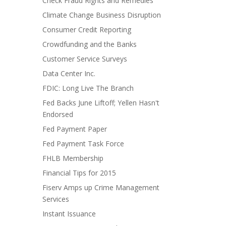
Check Fraud Rights and Remedies
Climate Change Business Disruption
Consumer Credit Reporting
Crowdfunding and the Banks
Customer Service Surveys
Data Center Inc.
FDIC: Long Live The Branch
Fed Backs June Liftoff; Yellen Hasn't
Endorsed
Fed Payment Paper
Fed Payment Task Force
FHLB Membership
Financial Tips for 2015
Fiserv Amps up Crime Management
Services
Instant Issuance