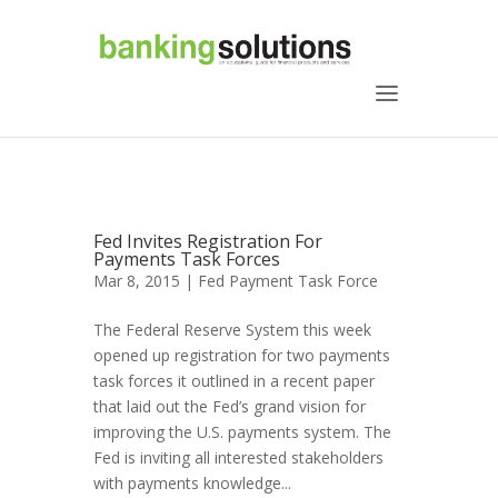
Fed Invites Registration For
Payments Task Forces
Mar 8, 2015 |
Fed Payment Task Force
The Federal Reserve System this week
opened up registration for two payments
task forces it outlined in a recent paper
that laid out the Fed’s grand vision for
improving the U.S. payments system. The
Fed is inviting all interested stakeholders
with payments knowledge...