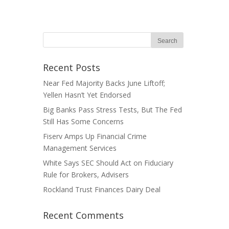
Recent Posts
Near Fed Majority Backs June Liftoff;
Yellen Hasn’t Yet Endorsed
Big Banks Pass Stress Tests, But The Fed
Still Has Some Concerns
Fiserv Amps Up Financial Crime
Management Services
White Says SEC Should Act on Fiduciary
Rule for Brokers, Advisers
Rockland Trust Finances Dairy Deal
Recent Comments