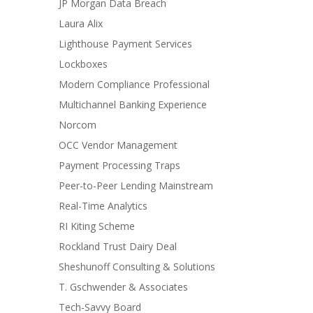
JP Morgan Data Breach
Laura Alix
Lighthouse Payment Services
Lockboxes
Modern Compliance Professional
Multichannel Banking Experience
Norcom
OCC Vendor Management
Payment Processing Traps
Peer-to-Peer Lending Mainstream
Real-Time Analytics
RI Kiting Scheme
Rockland Trust Dairy Deal
Sheshunoff Consulting & Solutions
T. Gschwender & Associates
Tech-Savvy Board