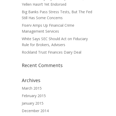
Yellen Hasn’t Yet Endorsed
Big Banks Pass Stress Tests, But The Fed
Still Has Some Concerns
Fiserv Amps Up Financial Crime
Management Services
White Says SEC Should Act on Fiduciary
Rule for Brokers, Advisers
Rockland Trust Finances Dairy Deal
Recent Comments
Archives
March 2015
February 2015
January 2015
December 2014