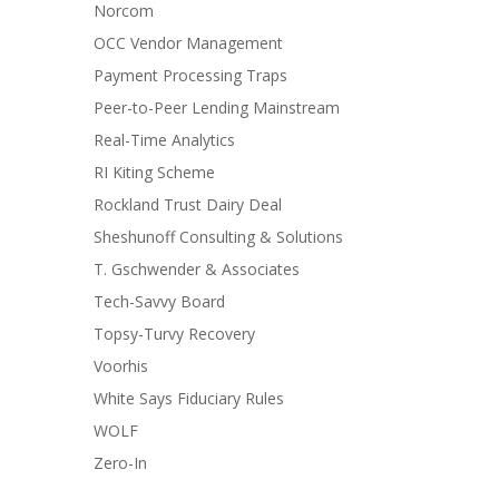
Norcom
OCC Vendor Management
Payment Processing Traps
Peer-to-Peer Lending Mainstream
Real-Time Analytics
RI Kiting Scheme
Rockland Trust Dairy Deal
Sheshunoff Consulting & Solutions
T. Gschwender & Associates
Tech-Savvy Board
Topsy-Turvy Recovery
Voorhis
White Says Fiduciary Rules
WOLF
Zero-In