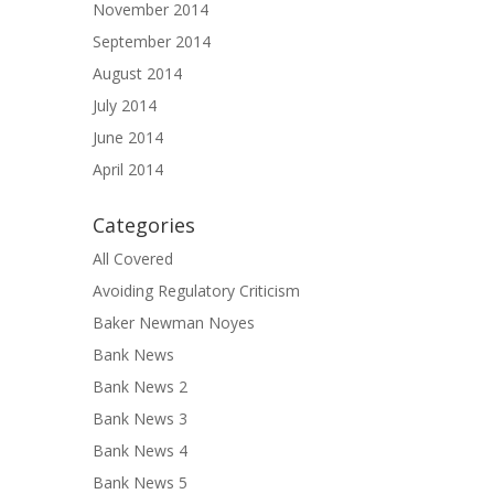
November 2014
September 2014
August 2014
July 2014
June 2014
April 2014
Categories
All Covered
Avoiding Regulatory Criticism
Baker Newman Noyes
Bank News
Bank News 2
Bank News 3
Bank News 4
Bank News 5