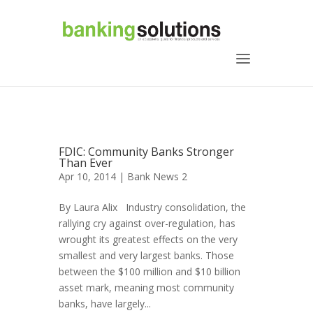
FDIC: Community Banks Stronger
Than Ever
Apr 10, 2014 |
Bank News 2
By Laura Alix Industry consolidation, the
rallying cry against over-regulation, has
wrought its greatest effects on the very
smallest and very largest banks. Those
between the $100 million and $10 billion
asset mark, meaning most community
banks, have largely...