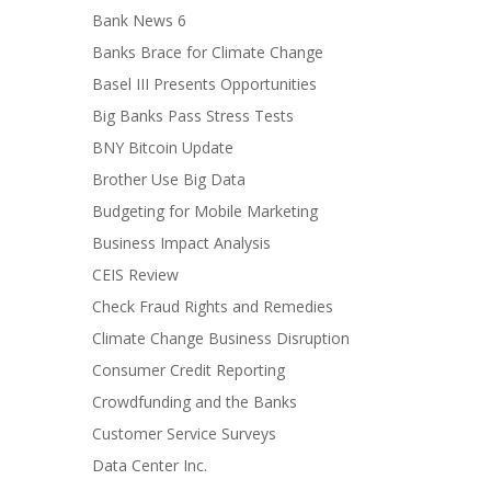
Bank News 6
Banks Brace for Climate Change
Basel III Presents Opportunities
Big Banks Pass Stress Tests
BNY Bitcoin Update
Brother Use Big Data
Budgeting for Mobile Marketing
Business Impact Analysis
CEIS Review
Check Fraud Rights and Remedies
Climate Change Business Disruption
Consumer Credit Reporting
Crowdfunding and the Banks
Customer Service Surveys
Data Center Inc.