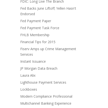
FDIC: Long Live The Branch
Fed Backs June Liftoff; Yellen Hasn't
Endorsed
Fed Payment Paper
Fed Payment Task Force
FHLB Membership
Financial Tips for 2015
Fiserv Amps up Crime Management
Services
Instant Issuance
JP Morgan Data Breach
Laura Alix
Lighthouse Payment Services
Lockboxes
Modern Compliance Professional
Multichannel Banking Experience