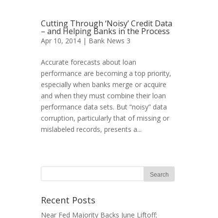
Cutting Through ‘Noisy’ Credit Data
– and Helping Banks in the Process
Apr 10, 2014 |
Bank News 3
Accurate forecasts about loan
performance are becoming a top priority,
especially when banks merge or acquire
and when they must combine their loan
performance data sets. But “noisy” data
corruption, particularly that of missing or
mislabeled records, presents a...
Recent Posts
Near Fed Majority Backs June Liftoff;