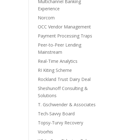
Multichannel Banking
Experience
Norcom
OCC Vendor Management
Payment Processing Traps
Peer-to-Peer Lending
Mainstream
Real-Time Analytics
RI Kiting Scheme
Rockland Trust Dairy Deal
Sheshunoff Consulting &
Solutions
T. Gschwender & Associates
Tech-Savvy Board
Topsy-Turvy Recovery
Voorhis