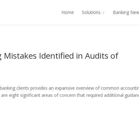
Home
Solutions
Banking Ne
istakes Identified in Audits of
 banking clients provides an expansive overview of common accounti
ow are eight significant areas of concern that required additional guidan