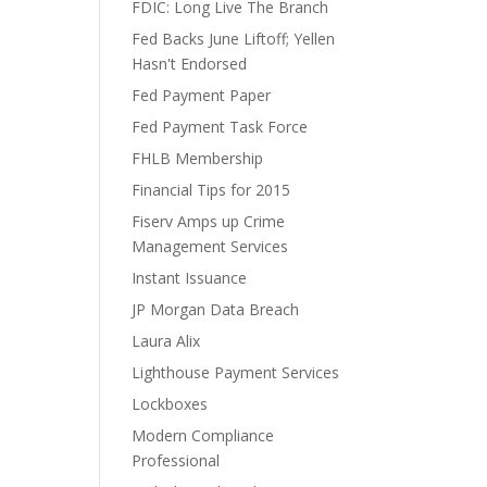
FDIC: Long Live The Branch
Fed Backs June Liftoff; Yellen
Hasn't Endorsed
Fed Payment Paper
Fed Payment Task Force
FHLB Membership
Financial Tips for 2015
Fiserv Amps up Crime
Management Services
Instant Issuance
JP Morgan Data Breach
Laura Alix
Lighthouse Payment Services
Lockboxes
Modern Compliance
Professional