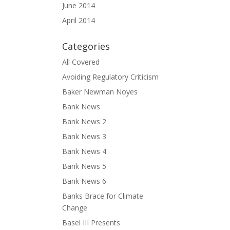
June 2014
April 2014
Categories
All Covered
Avoiding Regulatory Criticism
Baker Newman Noyes
Bank News
Bank News 2
Bank News 3
Bank News 4
Bank News 5
Bank News 6
Banks Brace for Climate
Change
Basel III Presents