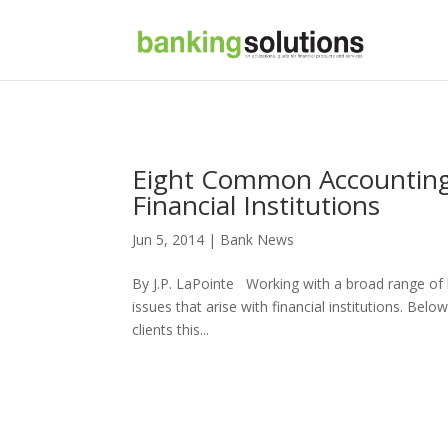
Eight Common Accounting M
Financial Institutions
Jun 5, 2014 |
Bank News
By J.P. LaPointe Working with a broad range of
issues that arise with financial institutions. Bel
clients this...