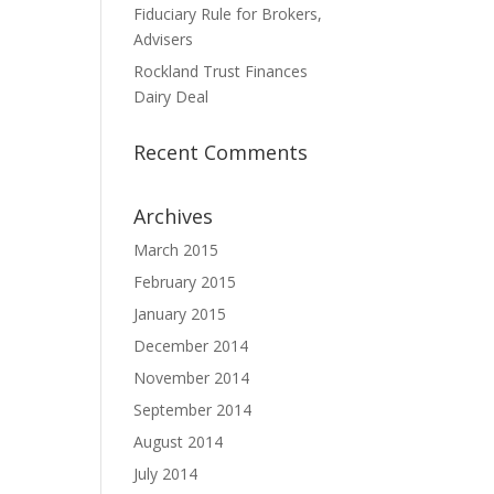
Fiduciary Rule for Brokers,
Advisers
Rockland Trust Finances
Dairy Deal
Recent Comments
Archives
March 2015
February 2015
January 2015
December 2014
November 2014
September 2014
August 2014
July 2014