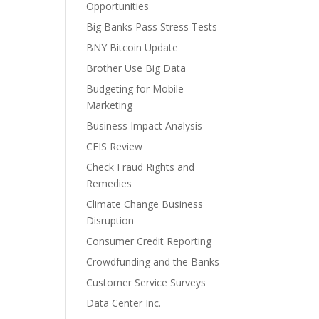
Opportunities
Big Banks Pass Stress Tests
BNY Bitcoin Update
Brother Use Big Data
Budgeting for Mobile
Marketing
Business Impact Analysis
CEIS Review
Check Fraud Rights and
Remedies
Climate Change Business
Disruption
Consumer Credit Reporting
Crowdfunding and the Banks
Customer Service Surveys
Data Center Inc.