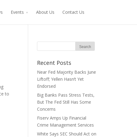
ws
Events
About Us
Contact Us
Recent Posts
Near Fed Majority Backs June
Liftoff; Yellen Hasn’t Yet
Endorsed
ng
ce to
Big Banks Pass Stress Tests,
But The Fed Still Has Some
Concerns
Fiserv Amps Up Financial
Crime Management Services
White Says SEC Should Act on