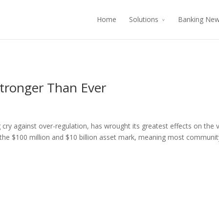
Home
Solutions
Banking Ne
tronger Than Ever
g cry against over-regulation, has wrought its greatest effects on the 
 the $100 million and $10 billion asset mark, meaning most communit