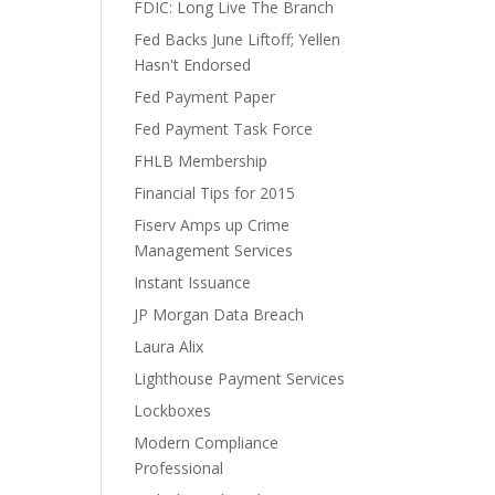
FDIC: Long Live The Branch
Fed Backs June Liftoff; Yellen
Hasn't Endorsed
Fed Payment Paper
Fed Payment Task Force
FHLB Membership
Financial Tips for 2015
Fiserv Amps up Crime
Management Services
Instant Issuance
JP Morgan Data Breach
Laura Alix
Lighthouse Payment Services
Lockboxes
Modern Compliance
Professional