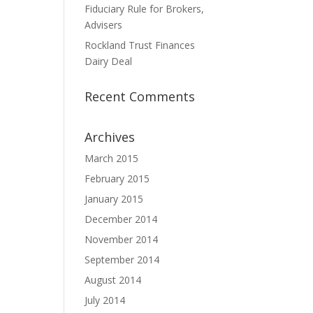
Fiduciary Rule for Brokers,
Advisers
Rockland Trust Finances
Dairy Deal
Recent Comments
Archives
March 2015
February 2015
January 2015
December 2014
November 2014
September 2014
August 2014
July 2014