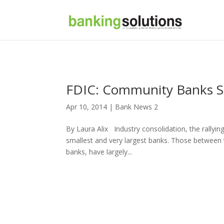
FDIC: Community Banks S
Apr 10, 2014 |
Bank News 2
By Laura Alix Industry consolidation, the rallyin
smallest and very largest banks. Those between
banks, have largely...