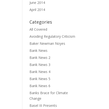
June 2014
April 2014
Categories
All Covered
Avoiding Regulatory Criticism
Baker Newman Noyes
Bank News
Bank News 2
Bank News 3
Bank News 4
Bank News 5
Bank News 6
Banks Brace for Climate
Change
Basel III Presents