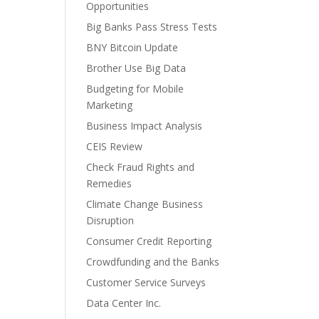
Opportunities
Big Banks Pass Stress Tests
BNY Bitcoin Update
Brother Use Big Data
Budgeting for Mobile
Marketing
Business Impact Analysis
CEIS Review
Check Fraud Rights and
Remedies
Climate Change Business
Disruption
Consumer Credit Reporting
Crowdfunding and the Banks
Customer Service Surveys
Data Center Inc.