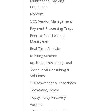
Multichannel Banking
Experience
Norcom
OCC Vendor Management
Payment Processing Traps
Peer-to-Peer Lending
Mainstream
Real-Time Analytics
RI Kiting Scheme
Rockland Trust Dairy Deal
Sheshunoff Consulting &
Solutions
T. Gschwender & Associates
Tech-Savvy Board
Topsy-Turvy Recovery
Voorhis