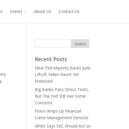
ws
Events
About Us
Contact Us
Recent Posts
Near Fed Majority Backs June
very
Liftoff; Yellen Hasn’t Yet
y
Endorsed
Big Banks Pass Stress Tests,
But The Fed Still Has Some
Concerns
Fiserv Amps Up Financial
Crime Management Services
White Says SEC Should Act on